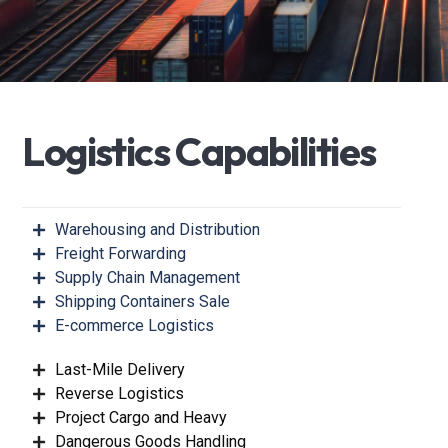
L
o
g
i
s
t
i
c
s
C
a
p
a
b
i
l
i
t
i
e
s
Warehousing and Distribution
Freight Forwarding
Supply Chain Management
Shipping Containers Sale
E-commerce Logistics
Last-Mile Delivery
Reverse Logistics
Project Cargo and Heavy
Dangerous Goods Handling