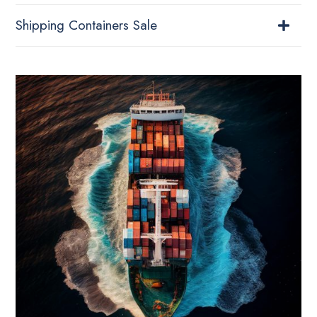
Shipping Containers Sale