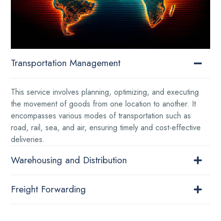
Transportation Management
This service involves planning, optimizing, and executing
the movement of goods from one location to another. It
encompasses various modes of transportation such as
road, rail, sea, and air, ensuring timely and cost-effective
deliveries.
Warehousing and Distribution
Freight Forwarding