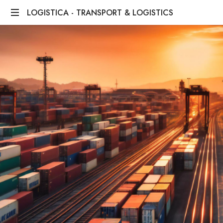
LOGISTICA - TRANSPORT & LOGISTICS
We
Bridge
Distances,
We
Deliver
Dreams