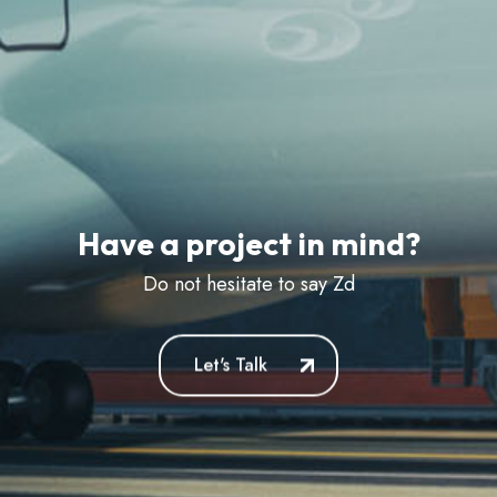
Have a project in mind?
Do not hesitate to say
Zdravstvu
Let's Talk