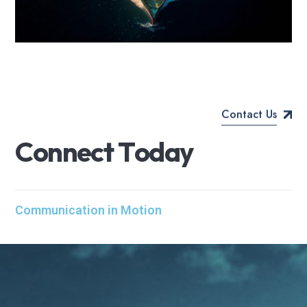
Contact Us
C
o
n
n
e
c
t
T
o
d
a
y
Communication in Motion