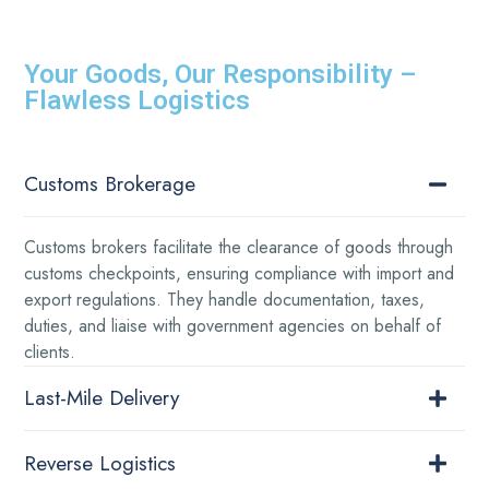
Your Goods, Our Responsibility –
Flawless Logistics
Customs Brokerage
Customs brokers facilitate the clearance of goods through
customs checkpoints, ensuring compliance with import and
export regulations. They handle documentation, taxes,
duties, and liaise with government agencies on behalf of
clients.
Last-Mile Delivery
Reverse Logistics