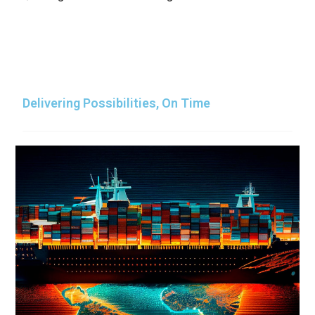
Delivering Possibilities, On Time