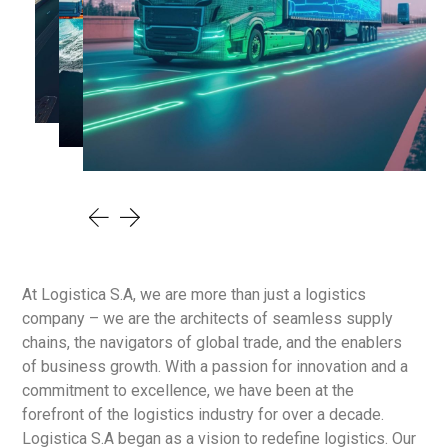
At Logistica S.A, we are more than just a logistics
company – we are the architects of seamless supply
chains, the navigators of global trade, and the enablers
of business growth. With a passion for innovation and a
commitment to excellence, we have been at the
forefront of the logistics industry for over a decade.
Logistica S.A began as a vision to redefine logistics. Our