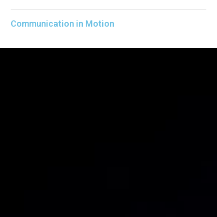
Communication in Motion