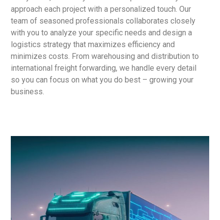
approach each project with a personalized touch. Our
team of seasoned professionals collaborates closely
with you to analyze your specific needs and design a
logistics strategy that maximizes efficiency and
minimizes costs. From warehousing and distribution to
international freight forwarding, we handle every detail
so you can focus on what you do best – growing your
business.