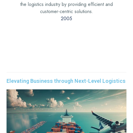
the logistics industry by providing efficient and
customer-centric solutions.
2005
Elevating Business through Next-Level Logistics