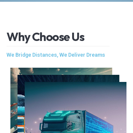
W
h
y
C
h
o
o
s
e
U
s
We Bridge Distances, We Deliver Dreams