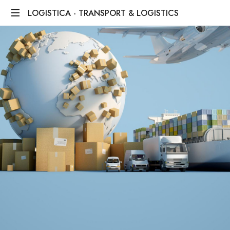
LOGISTICA - TRANSPORT & LOGISTICS
We
Bridge
Distances,
We
Deliver
Dreams