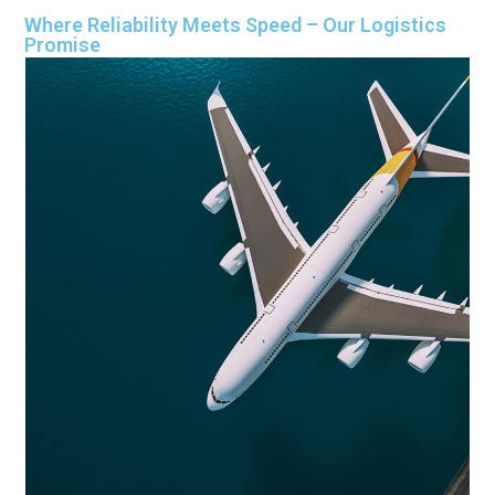
Where Reliability Meets Speed – Our Logistics
Promise