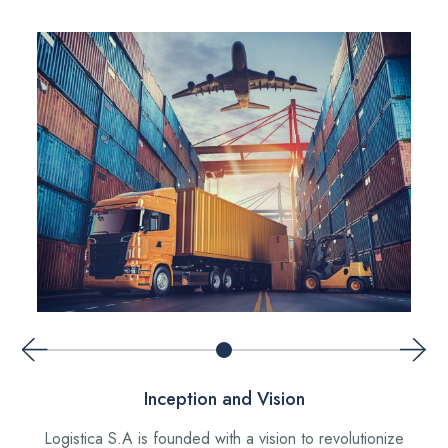
Inception and Vision
Logistica S.A is founded with a vision to revolutionize