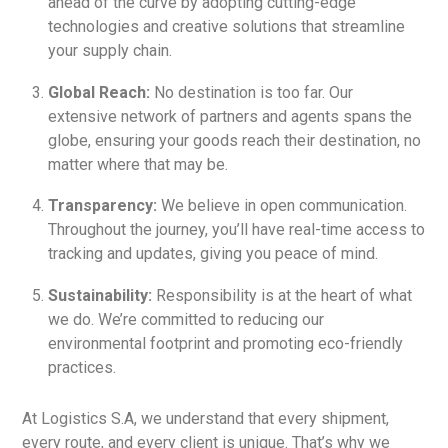
ahead of the curve by adopting cutting-edge
technologies and creative solutions that streamline
your supply chain.
Global Reach:
No destination is too far. Our
extensive network of partners and agents spans the
globe, ensuring your goods reach their destination, no
matter where that may be.
Transparency:
We believe in open communication.
Throughout the journey, you’ll have real-time access to
tracking and updates, giving you peace of mind.
Sustainability:
Responsibility is at the heart of what
we do. We’re committed to reducing our
environmental footprint and promoting eco-friendly
practices.
At Logistics S.A, we understand that every shipment,
every route, and every client is unique. That’s why we