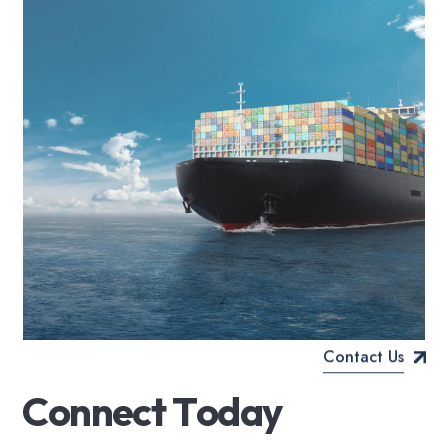
Contact Us
C
o
n
n
e
c
t
T
o
d
a
y