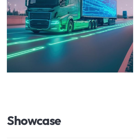
S
h
o
w
c
a
s
e