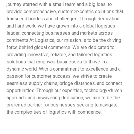
journey started with a small team and a big idea: to
provide comprehensive, customer-centric solutions that
transcend borders and challenges. Through dedication
and hard work, we have grown into a global logistics
leader, connecting businesses and markets across
continents.At Logistica, our mission is to be the driving
force behind global commerce. We are dedicated to
providing innovative, reliable, and tailored logistics
solutions that empower businesses to thrive in a
dynamic world. With a commitment to excellence and a
passion for customer success, we strive to create
seamless supply chains, bridge distances, and connect
opportunities. Through our expertise, technology-driven
approach, and unwavering dedication, we aim to be the
preferred partner for businesses seeking to navigate
the complexities of logistics with confidence.