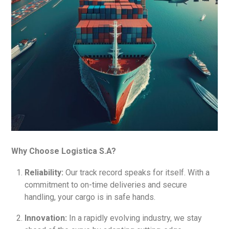
Why Choose Logistica S.A?
Reliability:
Our track record speaks for itself. With a
commitment to on-time deliveries and secure
handling, your cargo is in safe hands.
Innovation:
In a rapidly evolving industry, we stay