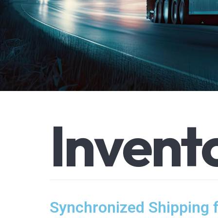
I
n
v
e
n
t
Synchronized Shipping 