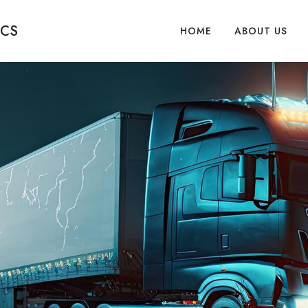
ICS
HOME
ABOUT US