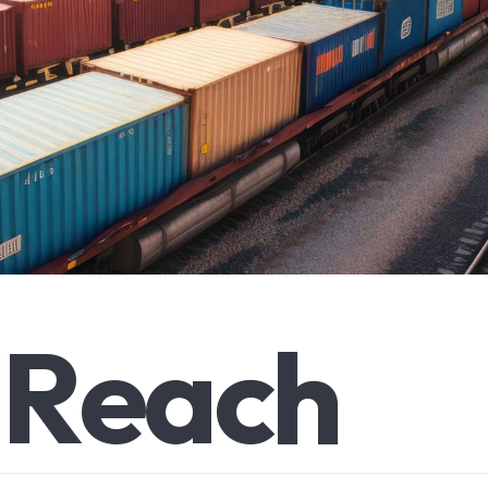
R
e
a
c
h