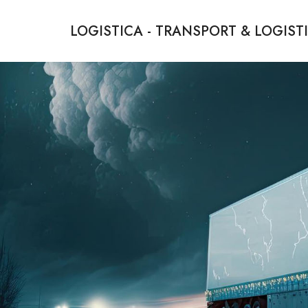
LOGISTICA - TRANSPORT & LOGIST
We Bridge Distances, We Deliver Dreams