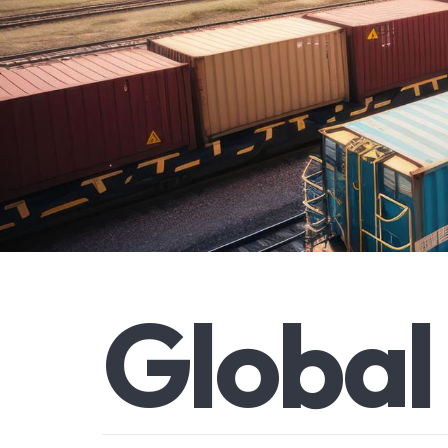
G
l
o
b
a
l