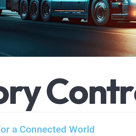
o
r
y
C
o
n
t
r
for a Connected World