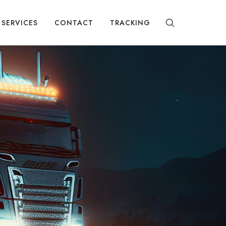
SERVICES
CONTACT
TRACKING