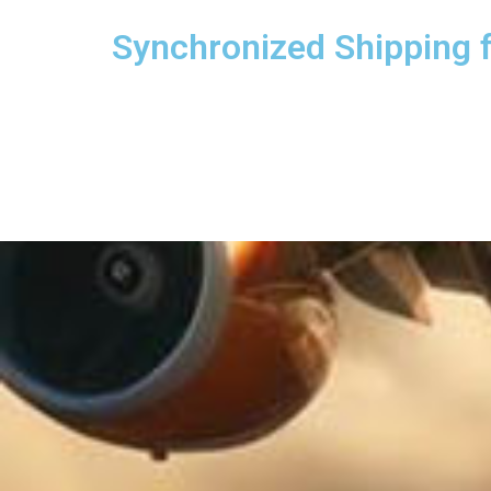
Synchronized Shipping 