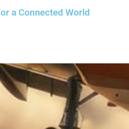
for a Connected World